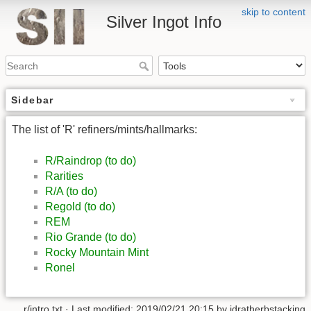
skip to content
Silver Ingot Info
Sidebar
The list of 'R' refiners/mints/hallmarks:
R/Raindrop (to do)
Rarities
R/A (to do)
Regold (to do)
REM
Rio Grande (to do)
Rocky Mountain Mint
Ronel
r/intro.txt
· Last modified: 2019/02/21 20:15 by
idratherbstacking