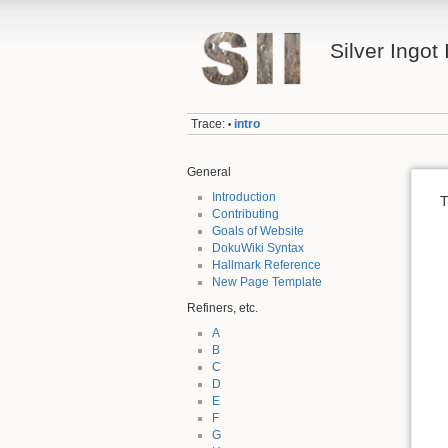
Silver Ingot 
Trace:
intro
•
General
Introduction
T
Contributing
Goals of Website
DokuWiki Syntax
Hallmark Reference
New Page Template
Refiners, etc.
A
B
C
D
E
F
G