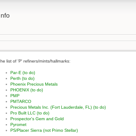
Info
he list of 'P' refiners/mints/hallmarks:
Par-E (to do)
Perth (to do)
Phoenix Precious Metals
PHOENIX (to do)
PMP
PMTARCO
Precious Metals Inc. (Fort Lauderdale, FL) (to do)
Pro Built LLC (to do)
Prospector's Gem and Gold
Pyromet
PS/Placer Sierra (not Primo Stellar)