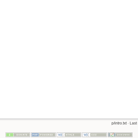
p/intro.txt
· Last