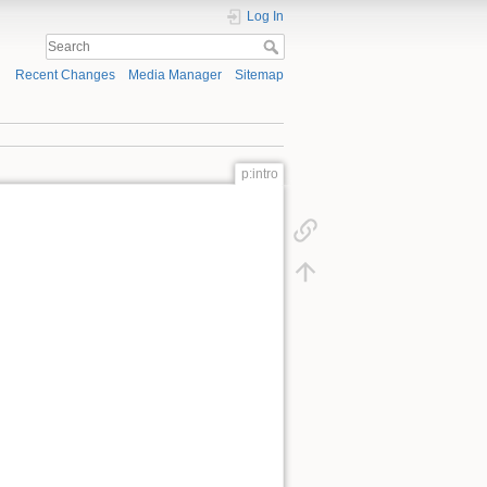
Log In
Recent Changes
Media Manager
Sitemap
p:intro