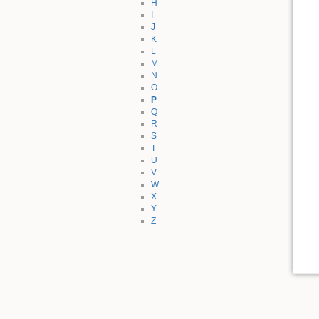
H
I
J
K
L
M
N
O
P
Q
R
S
T
U
V
W
X
Y
Z