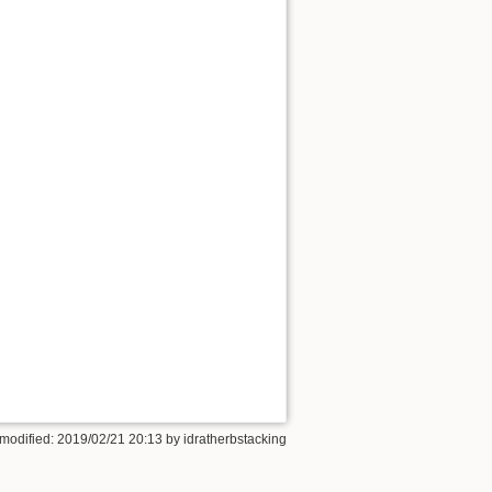
 modified: 2019/02/21 20:13 by
idratherbstacking