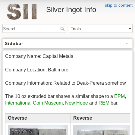
skip to content
Silver Ingot Info
Sidebar
Company Name: Capital Metals
Company Location: Baltimore
Company Information: Related to Deak-Perera somehow
The 10 oz extruded bar shares a similar shape to a
EPM
,
International Coin Museum
,
New Hope
and
REM
bar.
Obverse
Reverse