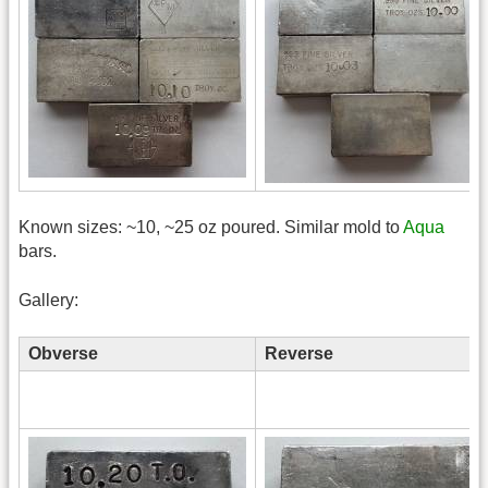
Known sizes: ~10, ~25 oz poured. Similar mold to
Aqua
bars.
Gallery:
Obverse
Reverse